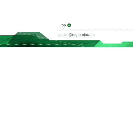
Top
admin@rpg-project.de